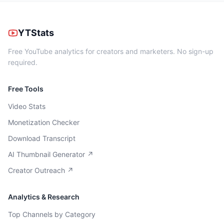
YTStats
Free YouTube analytics for creators and marketers. No sign-up
required.
Free Tools
Video Stats
Monetization Checker
Download Transcript
AI Thumbnail Generator ↗
Creator Outreach ↗
Analytics & Research
Top Channels by Category