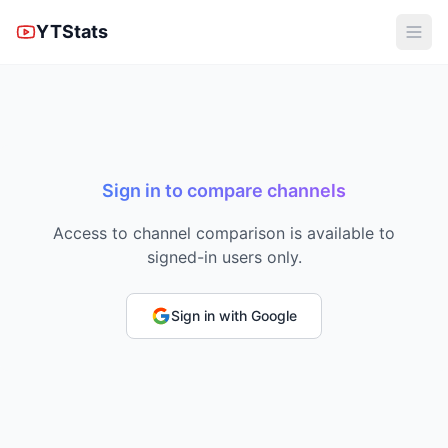
YTStats
Sign in to compare channels
Access to channel comparison is available to
signed-in users only.
Sign in with Google