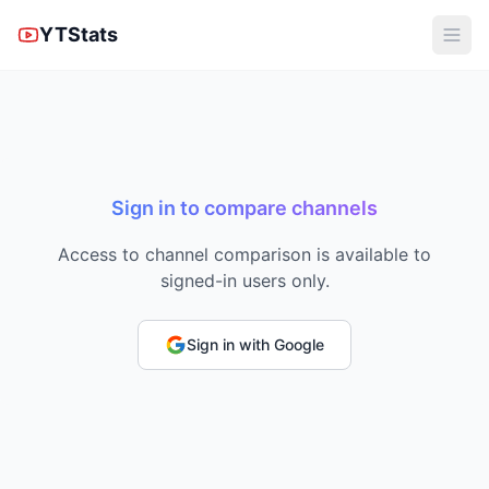
YTStats
Sign in to compare channels
Access to channel comparison is available to
signed-in users only.
Sign in with Google