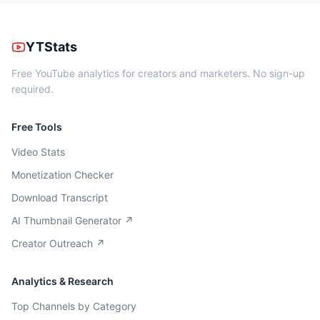
YTStats
Free YouTube analytics for creators and marketers. No sign-up
required.
Free Tools
Video Stats
Monetization Checker
Download Transcript
AI Thumbnail Generator ↗
Creator Outreach ↗
Analytics & Research
Top Channels by Category