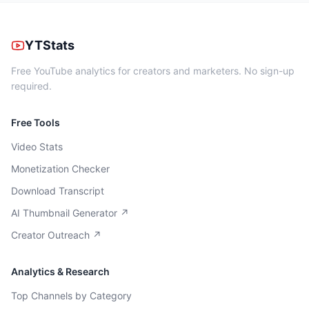
YTStats
Free YouTube analytics for creators and marketers. No sign-up
required.
Free Tools
Video Stats
Monetization Checker
Download Transcript
AI Thumbnail Generator ↗
Creator Outreach ↗
Analytics & Research
Top Channels by Category