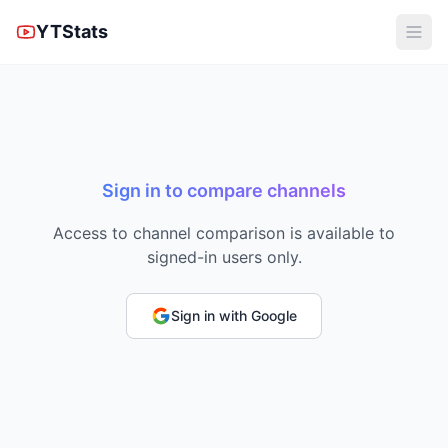
YTStats
Sign in to compare channels
Access to channel comparison is available to
signed-in users only.
Sign in with Google