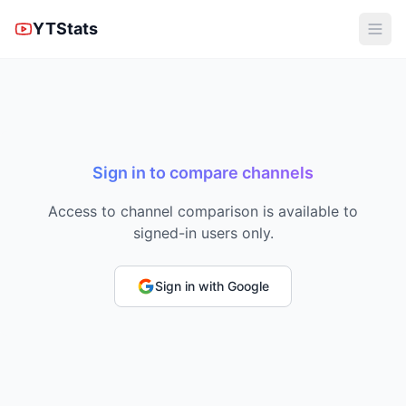
YTStats
Sign in to compare channels
Access to channel comparison is available to
signed-in users only.
Sign in with Google