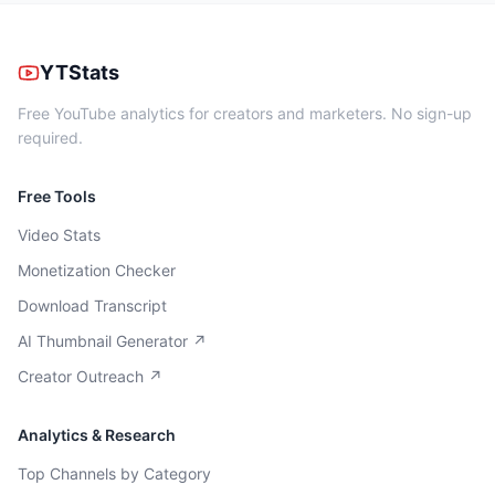
YTStats
Free YouTube analytics for creators and marketers. No sign-up
required.
Free Tools
Video Stats
Monetization Checker
Download Transcript
AI Thumbnail Generator ↗
Creator Outreach ↗
Analytics & Research
Top Channels by Category