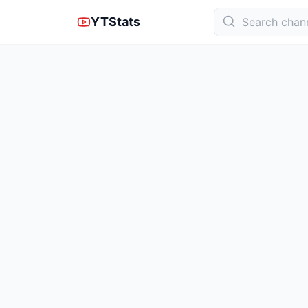
YTStats