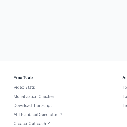
Free Tools
An
Video Stats
To
Monetization Checker
To
Download Transcript
Tr
AI Thumbnail Generator ↗
Creator Outreach ↗