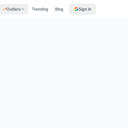
Outliers
Trending
Blog
Sign in