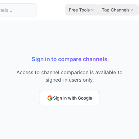
Free Tools
Top Channels
Sign in to compare channels
Access to channel comparison is available to
signed-in users only.
Sign in with Google