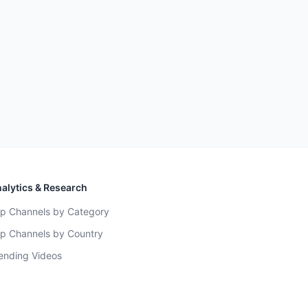
alytics & Research
p Channels by Category
p Channels by Country
ending Videos