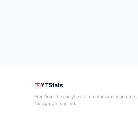
YTStats
Free YouTube analytics for creators and marketers.
No sign-up required.