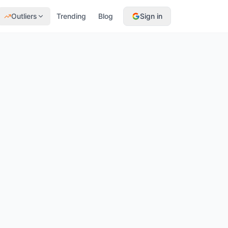
Outliers
Trending
Blog
Sign in