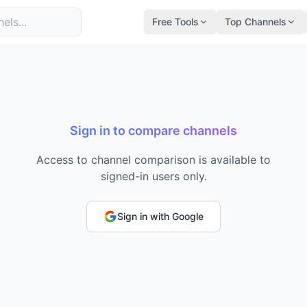
Free Tools
Top Channels
Sign in to compare channels
Access to channel comparison is available to
signed-in users only.
Sign in with Google