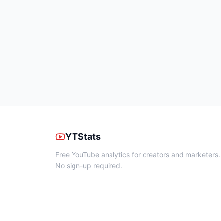
YTStats
Free YouTube analytics for creators and marketers.
No sign-up required.