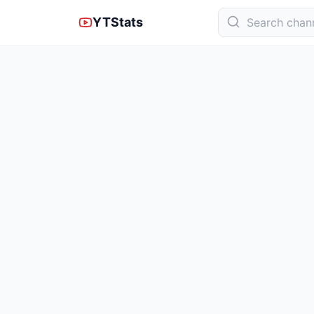
YTStats