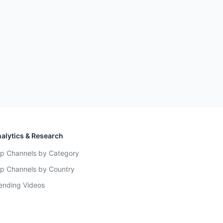
alytics & Research
p Channels by Category
p Channels by Country
ending Videos