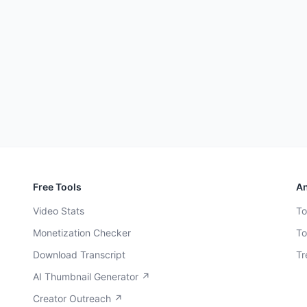
Free Tools
An
Video Stats
To
Monetization Checker
To
Download Transcript
Tr
AI Thumbnail Generator ↗
Creator Outreach ↗