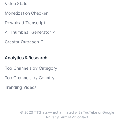
Video Stats
Monetization Checker
Download Transcript
AI Thumbnail Generator ↗
Creator Outreach ↗
Analytics & Research
Top Channels by Category
Top Channels by Country
Trending Videos
©
2026
YTStats — not affiliated with YouTube or Google
Privacy
Terms
API
Contact