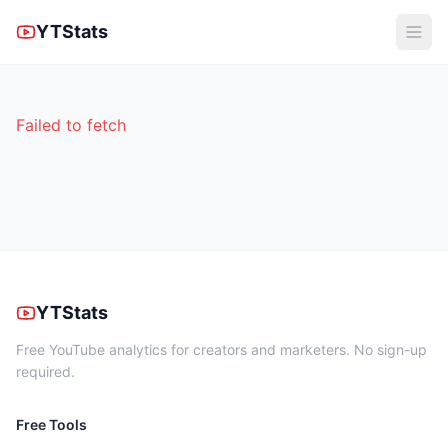
YTStats
Failed to fetch
YTStats
Free YouTube analytics for creators and marketers. No sign-up
required.
Free Tools