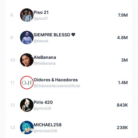
Piso 21
8
7.9M
@piso21
SIEMPRE BLESSD 💙
9
4.8M
@blessd
AleBanana
10
3M
@AleBanana
Oidores & Hacedores
11
1.4M
@OidoresHacedoresOficial
Pirlo 420
12
843K
@pirlo420
MICHAEL258
13
238K
@michael258