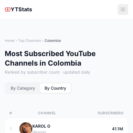
YTStats
Home
Top Channels
Colombia
Most Subscribed YouTube
Channels in Colombia
Ranked by subscriber count · updated daily
By Category
By Country
#
CHANNEL
SUBSCRIBERS
KAROL G
1
41.1M
@karolg