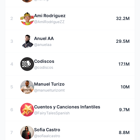
Ami Rodriguez
2
32.2M
@AmiRodrigueZZ
Anuel AA
3
29.5M
@anuelaa
Codiscos
4
17.1M
@codiscos
Manuel Turizo
5
10M
@manuelturizomt
Cuentos y Canciones Infantiles
6
9.7M
@FairyTalesSpanish
Sofia Castro
7
8.8M
@sofiaalcastro