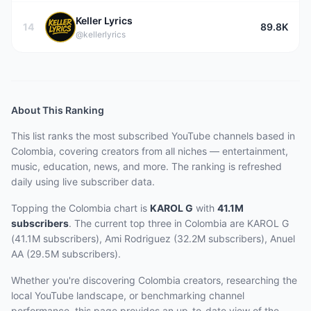
Keller Lyrics
14
89.8K
@kellerlyrics
About This Ranking
This list ranks the most subscribed YouTube channels based in
Colombia, covering creators from all niches — entertainment,
music, education, news, and more. The ranking is refreshed
daily using live subscriber data.
Topping the Colombia chart
is
KAROL G
with
41.1M
subscribers
.
The current top three
in Colombia
are
KAROL G
(41.1M subscribers), Ami Rodriguez (32.2M subscribers), Anuel
AA (29.5M subscribers)
.
Whether you're discovering Colombia creators, researching the
local YouTube landscape, or benchmarking channel
performance, this page provides an up-to-date view of the