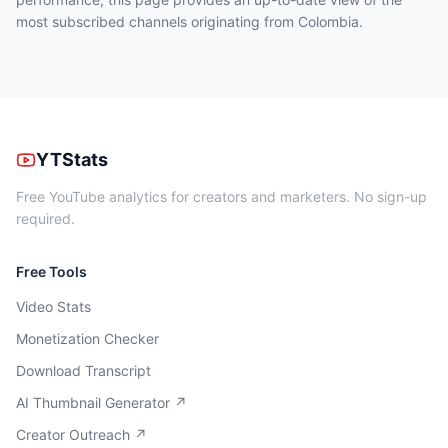
most subscribed channels originating from Colombia.
YTStats
Free YouTube analytics for creators and marketers. No sign-up
required.
Free Tools
Video Stats
Monetization Checker
Download Transcript
AI Thumbnail Generator ↗
Creator Outreach ↗