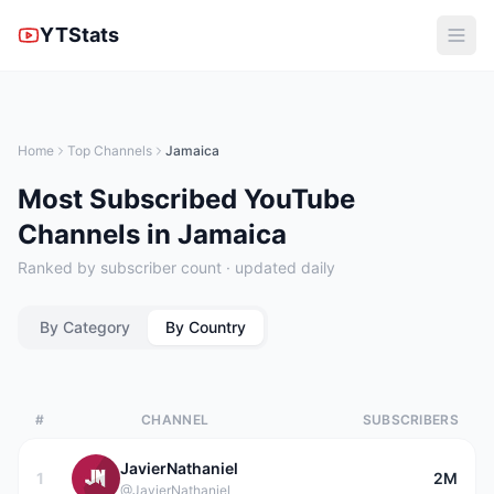
YTStats
Home
Top Channels
Jamaica
Most Subscribed YouTube
Channels in Jamaica
Ranked by subscriber count · updated daily
By Category
By Country
#
CHANNEL
SUBSCRIBERS
JavierNathaniel
1
2M
@JavierNathaniel