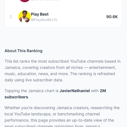
Play Best
2
90.6K
@PlayBestMJ10
About This Ranking
This list ranks the most subscribed YouTube channels based in
Jamaica, covering creators from all niches — entertainment,
music, education, news, and more. The ranking is refreshed
daily using live subscriber data.
Topping the Jamaica chart
is
JavierNathaniel
with
2M
subscribers
.
Whether you're discovering Jamaica creators, researching the
local YouTube landscape, or benchmarking channel
performance, this page provides an up-to-date view of the
most subscribed channels originating from Jamaica.