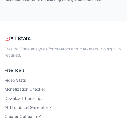
YTStats
Free YouTube analytics for creators and marketers. No sign-up
required.
Free Tools
Video Stats
Monetization Checker
Download Transcript
AI Thumbnail Generator ↗
Creator Outreach ↗