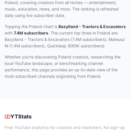
Poland, covering creators from all niches — entertainment,
music, education, news, and more. The ranking is refreshed
daily using live subscriber data.
Topping the Poland chart
is
Bazylland - Tractors & Excavators
with
7.4M
subscribers
.
The current top three
in Poland
are
Bazylland - Tractors & Excavators (7.4M subscribers), Mateusz
M (1.4M subscribers), Quickleep (669K subscribers)
.
Whether you're discovering Poland creators, researching the
local YouTube landscape, or benchmarking channel
performance, this page provides an up-to-date view of the
most subscribed channels originating from Poland.
YTStats
Free YouTube analytics for creators and marketers. No sign-up