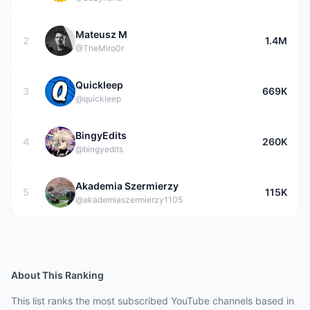
Mateusz M
2
1.4M
@TheMiro0r
Quickleep
3
669K
@quickleep
BingyEdits
4
260K
@bingyedits
Akademia Szermierzy
5
115K
@akademiaszermierzy1105
About This Ranking
This list ranks the most subscribed YouTube channels based in