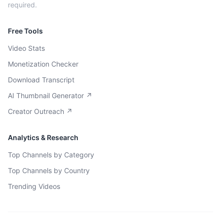
required.
Free Tools
Video Stats
Monetization Checker
Download Transcript
AI Thumbnail Generator ↗
Creator Outreach ↗
Analytics & Research
Top Channels by Category
Top Channels by Country
Trending Videos