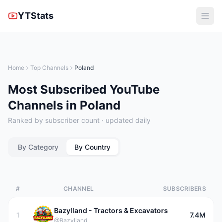
YTStats
Home
Top Channels
Poland
Most Subscribed YouTube
Channels in Poland
Ranked by subscriber count · updated daily
By Category
By Country
#
CHANNEL
SUBSCRIBERS
Bazylland - Tractors & Excavators
1
7.4M
@Bazylland