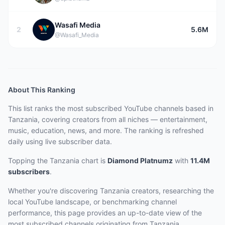
Wasafi Media
2
5.6M
@Wasafi_Media
About This Ranking
This list ranks the most subscribed YouTube channels based in
Tanzania, covering creators from all niches — entertainment,
music, education, news, and more. The ranking is refreshed
daily using live subscriber data.
Topping the Tanzania chart
is
Diamond Platnumz
with
11.4M
subscribers
.
Whether you're discovering Tanzania creators, researching the
local YouTube landscape, or benchmarking channel
performance, this page provides an up-to-date view of the
most subscribed channels originating from Tanzania.