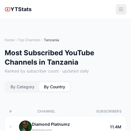
YTStats
Home
Top Channels
Tanzania
Most Subscribed YouTube
Channels in Tanzania
Ranked by subscriber count · updated daily
By Category
By Country
#
CHANNEL
SUBSCRIBERS
Diamond Platnumz
1
11.4M
@dplatnumz