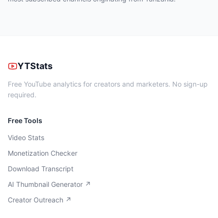
YTStats
Free YouTube analytics for creators and marketers. No sign-up
required.
Free Tools
Video Stats
Monetization Checker
Download Transcript
AI Thumbnail Generator ↗
Creator Outreach ↗