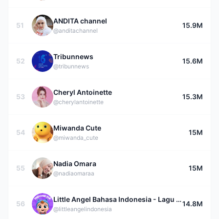
ANDITA channel
51
15.9M
@anditachannel
Tribunnews
52
15.6M
@tribunnews
Cheryl Antoinette
53
15.3M
@cherylantoinette
Miwanda Cute
54
15M
@miwanda_cute
Nadia Omara
55
15M
@nadiaomaraa
Little Angel Bahasa Indonesia - Lagu Anak
56
14.8M
@littleangelindonesia