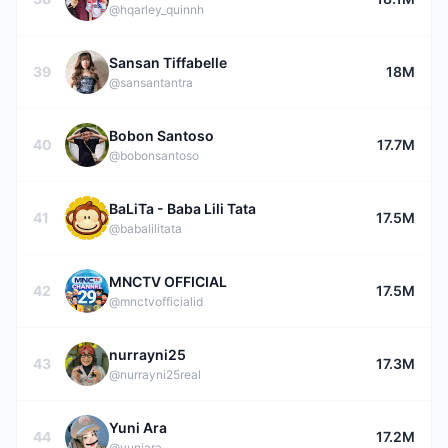
@hqarley_quinnh
Sansan Tiffabelle
39
18M
@sansantantra
Bobon Santoso
40
17.7M
@bobonsantoso
BaLiTa - Baba Lili Tata
41
17.5M
@babalilitata
MNCTV OFFICIAL
42
17.5M
@mnctvofficialid
nurrayni25
43
17.3M
@nurrayni25real
Yuni Ara
44
17.2M
@yuniara