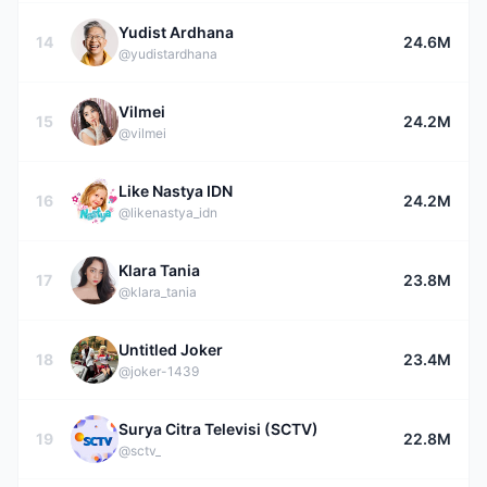
Yudist Ardhana
14
24.6M
@yudistardhana
Vilmei
15
24.2M
@vilmei
Like Nastya IDN
16
24.2M
@likenastya_idn
Klara Tania
17
23.8M
@klara_tania
Untitled Joker
18
23.4M
@joker-1439
Surya Citra Televisi (SCTV)
19
22.8M
@sctv_