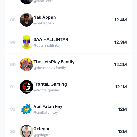
@matt_zett
Nak Appan
88
12.4M
@nakappan
SAAIHALILINTAR
89
12.3M
@saaihhalilintar
The LetsPlay Family
90
12.2M
@theletsplayfamily
FrontaL Gaming
91
12.1M
@frontalgaming
Abil Fatan Key
92
12M
@abilfatankey
Gelegar
93
12M
@gelegar