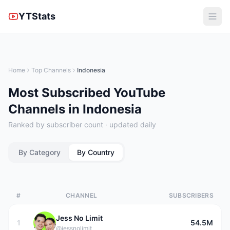
YTStats
Home
Top Channels
Indonesia
Most Subscribed YouTube
Channels in Indonesia
Ranked by subscriber count · updated daily
By Category
By Country
#
CHANNEL
SUBSCRIBERS
Jess No Limit
1
54.5M
@jessnolimit