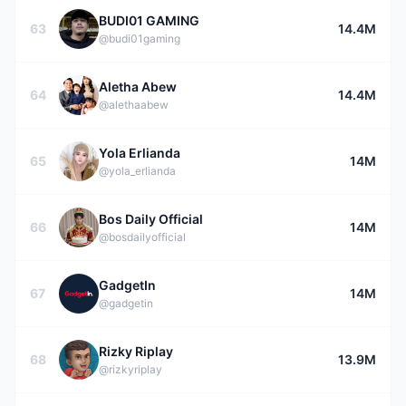
BUDI01 GAMING
63
14.4M
@budi01gaming
Aletha Abew
64
14.4M
@alethaabew
Yola Erlianda
65
14M
@yola_erlianda
Bos Daily Official
66
14M
@bosdailyofficial
GadgetIn
67
14M
@gadgetin
Rizky Riplay
68
13.9M
@rizkyriplay