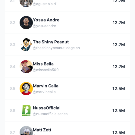
81
12.7M
@agusrabialdi
Yosua Andre
82
12.7M
@yosuaandre
The Shiny Peanut
83
12.7M
@theshinnypeanut-dagelan
Miss Bella
84
12.7M
@missbella509
Marvin Calla
85
12.5M
@marvincalla
NussaOfficial
86
12.5M
@nussaofficialseries
Matt Zett
87
12.5M