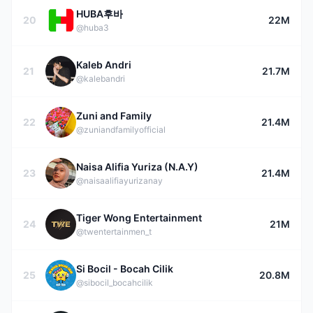
HUBA후바
20
22M
@huba3
Kaleb Andri
21
21.7M
@kalebandri
Zuni and Family
22
21.4M
@zuniandfamilyofficial
Naisa Alifia Yuriza (N.A.Y)
23
21.4M
@naisaalifiayurizanay
Tiger Wong Entertainment
24
21M
@twentertainmen_t
Si Bocil - Bocah Cilik
25
20.8M
@sibocil_bocahcilik