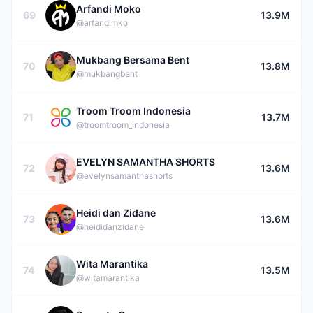
Arfandi Moko
69
13.9M
@arfandimko
Mukbang Bersama Bent
70
13.8M
@mukbangbent
Troom Troom Indonesia
71
13.7M
@troomtroom_indonesia
EVELYN SAMANTHA SHORTS
72
13.6M
@evelynsamanthashorts
Heidi dan Zidane
73
13.6M
@heididanzidane
Wita Marantika
74
13.5M
@witamarantika