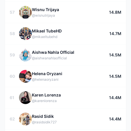
Wisnu Trijaya
57
14.8M
@wisnutrijaya
Mikael TubeHD
58
14.7M
@mikaeltubehd
Aishwa Nahla Official
59
14.5M
@aishwanahlaofficial
Helena Oryzani
60
14.5M
@helenaoryzani
Karen Lorenza
61
14.4M
@karenlorenza
Rasid Sidik
62
14.4M
@rasidsidik727