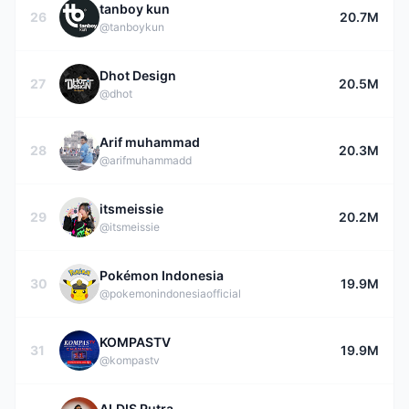
tanboy kun
26
20.7M
@tanboykun
Dhot Design
27
20.5M
@dhot
Arif muhammad
28
20.3M
@arifmuhammadd
itsmeissie
29
20.2M
@itsmeissie
Pokémon Indonesia
30
19.9M
@pokemonindonesiaofficial
KOMPASTV
31
19.9M
@kompastv
ALDIS Putra