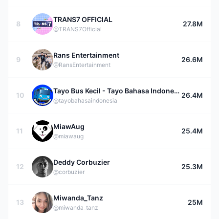
TRANS7 OFFICIAL
8
27.8M
@TRANS7Official
Rans Entertainment
9
26.6M
@RansEntertainment
Tayo Bus Kecil - Tayo Bahasa Indonesia
10
26.4M
@tayobahasaindonesia
MiawAug
11
25.4M
@miawaug
Deddy Corbuzier
12
25.3M
@corbuzier
Miwanda_Tanz
13
25M
@miwanda_tanz