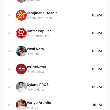
Kerajinan 5-Menit
45
16.9M
@Kerajinan5-Menit
Daftar Populer
46
16.9M
@DaftarPopuler
Weni Noto
47
16.3M
@weninoto
tvOneNews
48
16.3M
@tvonenews
Dyland PROS
49
16.2M
@dylandpros
Hariyo Ardhito
50
16.1M
@hariyo