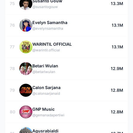
Susanto Gouw
75
13.3M
@susantogouw
Evelyn Samantha
76
13.1M
@evelynsamantha
WARINTIL OFFICIAL
77
13.1M
@warintil.official
Betari Wulan
78
12.9M
@betariwulan
Calon Sarjana
79
12.8M
@calonsarjanaid
GNP Music
80
12.8M
@gemanadapertiwi
Agusrabialdi