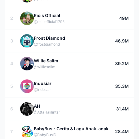
Ricis Official
2
49M
@ricisofficial1795
Frost Diamond
3
46.9M
@frostdiamond
Willie Salim
4
39.2M
@williesalim
Indosiar
5
35.3M
@indosiar
AH
6
31.4M
@AttaHalilintar
BabyBus - Cerita & Lagu Anak-anak
7
28.4M
@BabyBusID