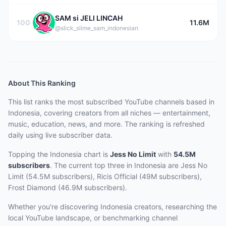
SAM si JELI LINCAH
100
11.6M
@slick_slime_sam_indonesian
About This Ranking
This list ranks the most subscribed YouTube channels based in
Indonesia, covering creators from all niches — entertainment,
music, education, news, and more. The ranking is refreshed
daily using live subscriber data.
Topping the Indonesia chart
is
Jess No Limit
with
54.5M
subscribers
.
The current top three
in Indonesia
are
Jess No
Limit (54.5M subscribers), Ricis Official (49M subscribers),
Frost Diamond (46.9M subscribers)
.
Whether you're discovering Indonesia creators, researching the
local YouTube landscape, or benchmarking channel