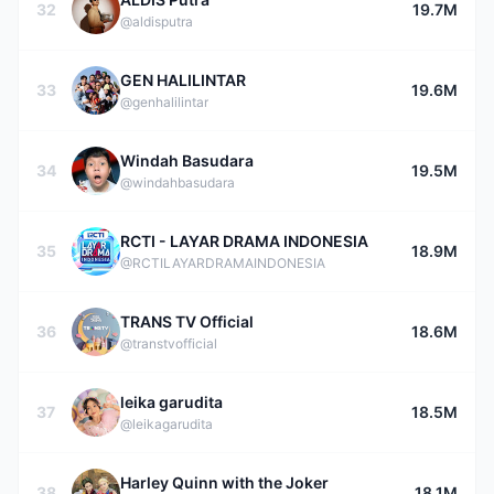
32
19.7M
@aldisputra
GEN HALILINTAR
33
19.6M
@genhalilintar
Windah Basudara
34
19.5M
@windahbasudara
RCTI - LAYAR DRAMA INDONESIA
35
18.9M
@RCTILAYARDRAMAINDONESIA
TRANS TV Official
36
18.6M
@transtvofficial
leika garudita
37
18.5M
@leikagarudita
Harley Quinn with the Joker
38
18.1M