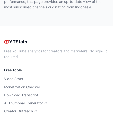
performance, this page provides an up-to-date view of the
most subscribed channels originating from Indonesia.
YTStats
Free YouTube analytics for creators and marketers. No sign-up
required.
Free Tools
Video Stats
Monetization Checker
Download Transcript
AI Thumbnail Generator ↗
Creator Outreach ↗