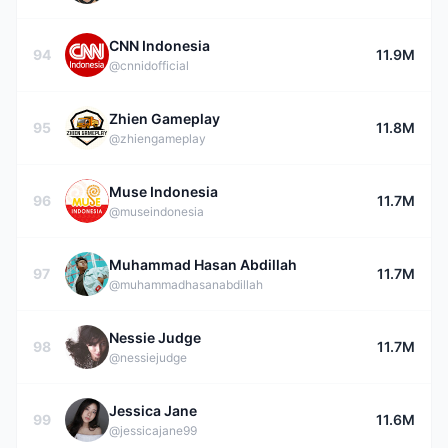
CNN Indonesia
94
11.9M
@cnnidofficial
Zhien Gameplay
95
11.8M
@zhiengameplay
Muse Indonesia
96
11.7M
@museindonesia
Muhammad Hasan Abdillah
97
11.7M
@muhammadhasanabdillah
Nessie Judge
98
11.7M
@nessiejudge
Jessica Jane
99
11.6M
@jessicajane99